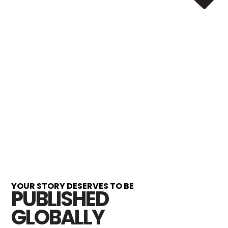
YOUR STORY DESERVES TO BE
PUBLISHED
GLOBALLY