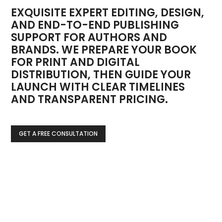
EXQUISITE EXPERT EDITING, DESIGN,
AND END-TO-END PUBLISHING
SUPPORT FOR AUTHORS AND
BRANDS. WE PREPARE YOUR BOOK
FOR PRINT AND DIGITAL
DISTRIBUTION, THEN GUIDE YOUR
LAUNCH WITH CLEAR TIMELINES
AND TRANSPARENT PRICING.
GET A FREE CONSULTATION